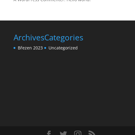
Archives
Categories
Březen 2023
Uncategorized