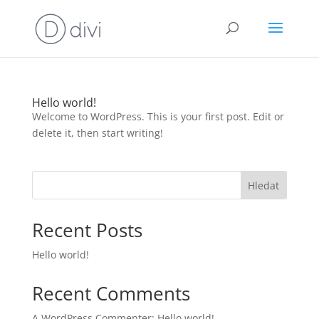
Hello world!
Welcome to WordPress. This is your first post. Edit or
delete it, then start writing!
Hledat
Recent Posts
Hello world!
Recent Comments
A WordPress Commenter
:
Hello world!